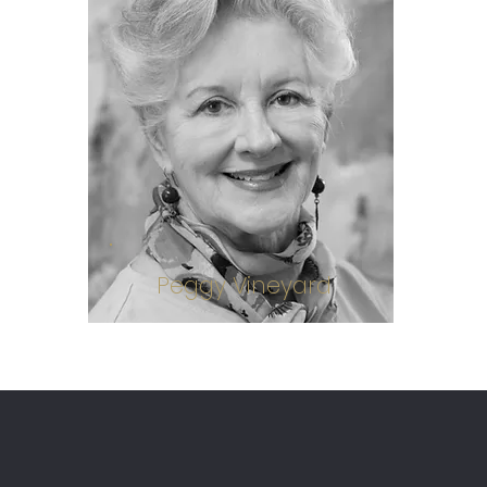
Peggy Vineyard