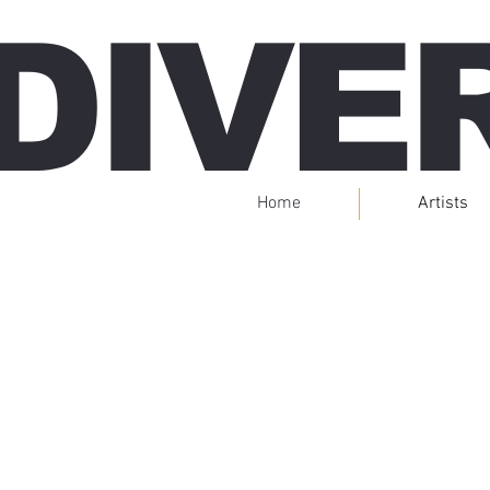
DIVE
Home
Artists