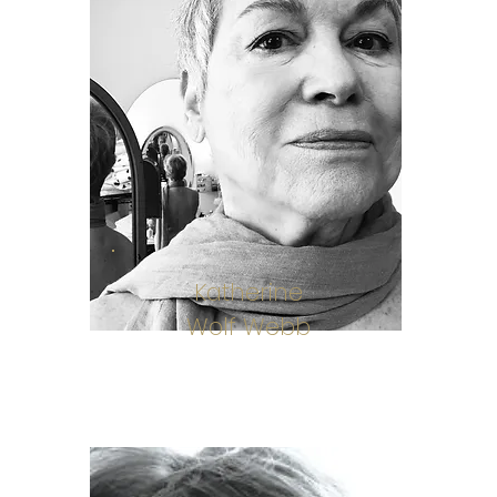
Katherine
Wolf Webb