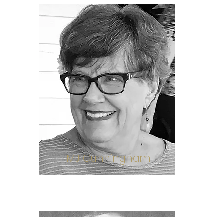
MJ Cunningham