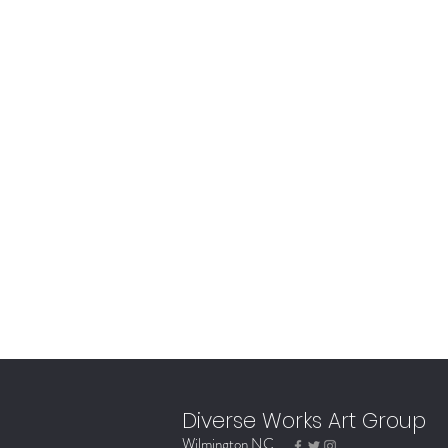
Diverse Works Art Group
Wilmington NC