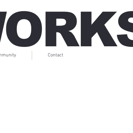
WORK
mmunity
Contact