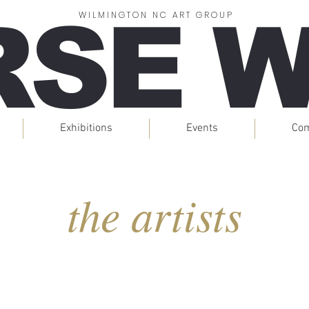
RSE 
WILMINGTON NC ART GROUP
Exhibitions
Events
Co
the artists