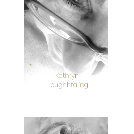
Kathryn
Houghhtaling