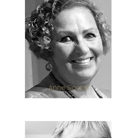
Anne Sinclair