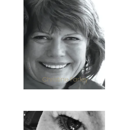
Christine Farley