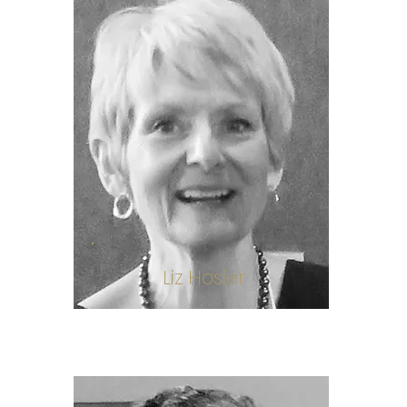
Liz Hosier